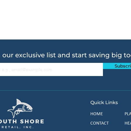
 our exclusive list and start saving big t
Subscr
Quick Links
HOME
PL
CONTACT
HE