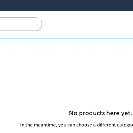
NAILS
FISH FOOD
LIVE FISH
HEATER
No products here yet..
In the meantime, you can choose a different catego