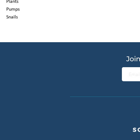
Plants
Pumps
Snails
Join