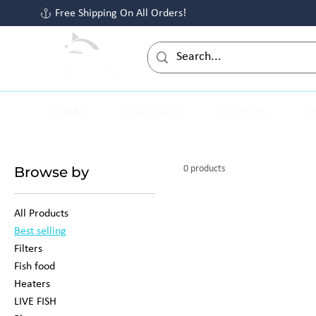
Free Shipping On All Orders!
HOME
SHOP ALL
PLANTS
S
Browse by
0 products
All Products
Best selling
Filters
Fish food
Heaters
LIVE FISH