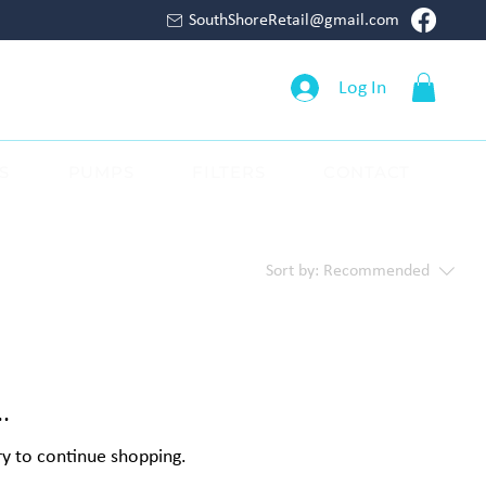
SouthShoreRetail@gmail.com
Log In
S
PUMPS
FILTERS
CONTACT
Sort by:
Recommended
.
ry to continue shopping.