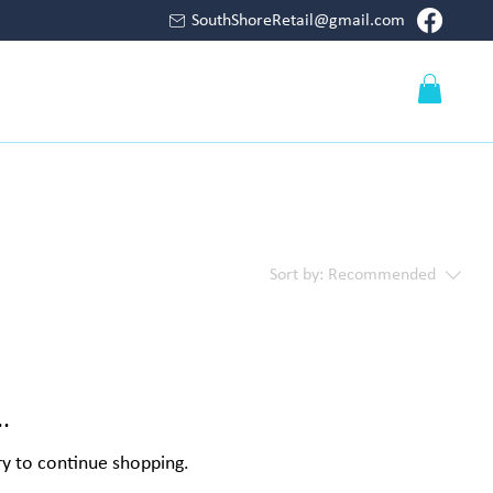
SouthShoreRetail@gmail.com
Log In
S
PUMPS
FILTERS
CONTACT
Sort by:
Recommended
.
ry to continue shopping.