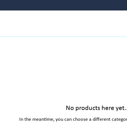
NAILS
FISH FOOD
LIVE FISH
HEATER
No products here yet..
In the meantime, you can choose a different catego