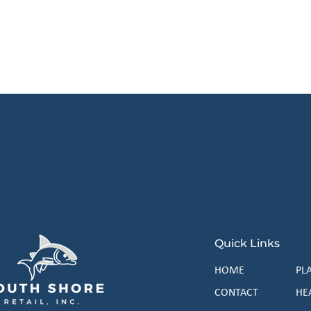
 our exclusive list and start saving big t
Subscr
Quick Links
HOME
PL
CONTACT
HE