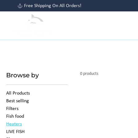
Free Shipping On All Orders!
HOME
SHOP ALL
PLANTS
S
Browse by
0 products
All Products
Best selling
Filters
Fish food
Heaters
LIVE FISH